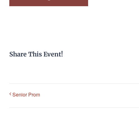
Share This Event!
Senior Prom