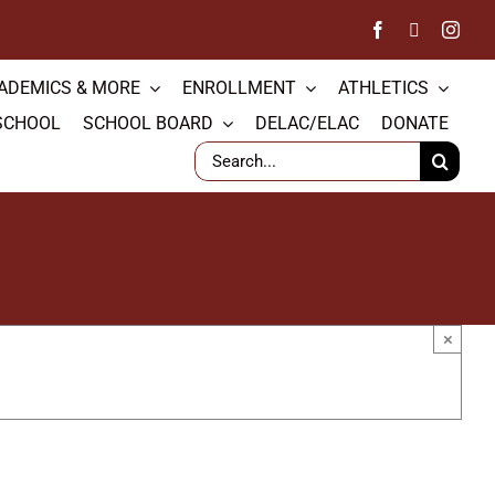
ADEMICS & MORE
ENROLLMENT
ATHLETICS
SCHOOL
SCHOOL BOARD
DELAC/ELAC
DONATE
Search
for:
×