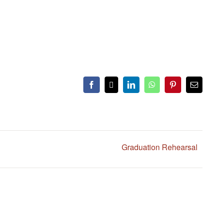
Facebook
X
LinkedIn
WhatsApp
Pinterest
Email
Graduation Rehearsal