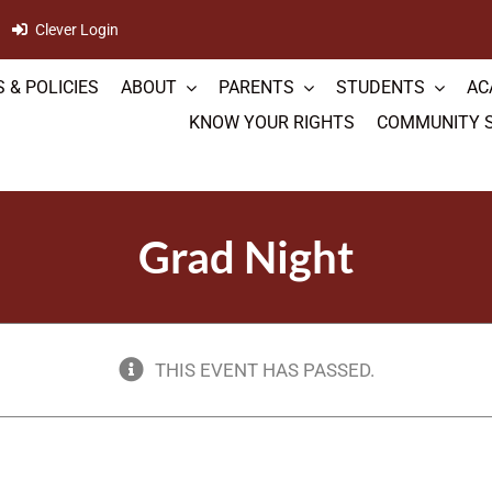
Clever Login
 & POLICIES
ABOUT
PARENTS
STUDENTS
AC
KNOW YOUR RIGHTS
COMMUNITY 
Grad Night
THIS EVENT HAS PASSED.