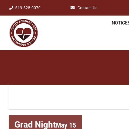
Skip
619-528-9070
Contact Us
to
NOTICES
content
Grad Night
May 15