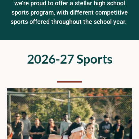
we’re proud to offer a stellar high school
sports program, with different competitive
STUDENTS
sports offered throughout the school year.
ACADEMICS & MORE
ENROLLMENT
2026-27 Sports
ATHLETICS
KNOW YOUR RIGHTS
COMMUNITY SCHOOL
SCHOOL BOARD
DELAC/ELAC