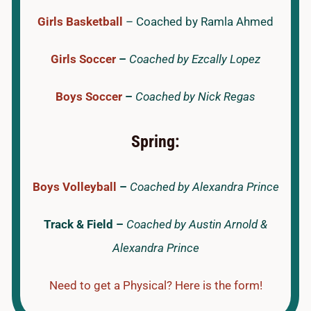
Girls Basketball
– Coached by Ramla Ahmed
Girls Soccer
–
Coached by Ezcally Lopez
Boys Soccer
–
Coached by Nick Regas
Spring:
Boys Volleyball
–
Coached by Alexandra Prince
Track & Field –
Coached by Austin Arnold &
Alexandra Prince
Need to get a Physical? Here is the form!