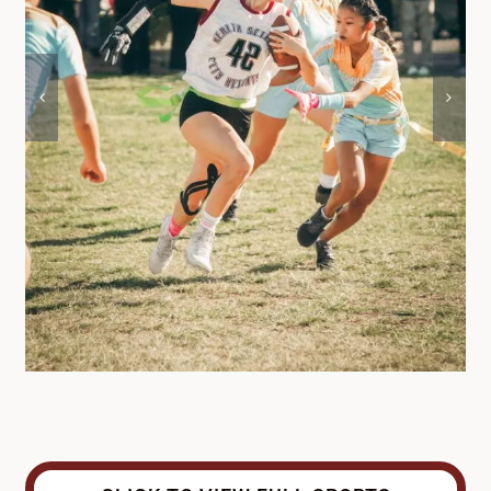
DONATE
Search
for: