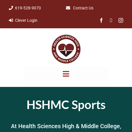
Skip
619-528-9070
Contact Us
to
Clever Login
content
Toggle
Navigation
NOTICES & POLICIES
HSHMC Sports
ABOUT
At Health Sciences High & Middle College,
PARENTS