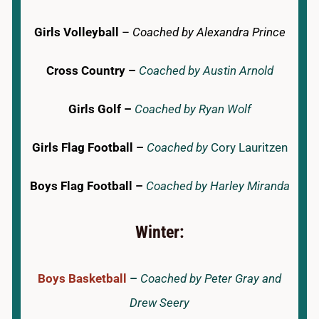
Girls Volleyball
–
Coached by Alexandra Prince
Cross Country –
Coached by Austin Arnold
Girls Golf –
Coached by Ryan Wolf
Girls Flag Football –
Coached by
Cory Lauritzen
Boys Flag Football –
Coached by Harley Miranda
Winter:
Boys Basketball
–
Coached by Peter Gray and
Drew Seery