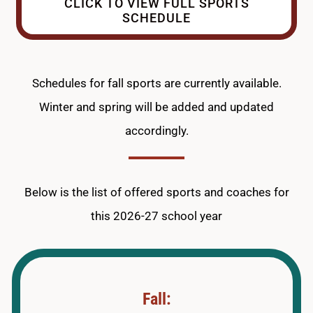
CLICK TO VIEW FULL SPORTS
SCHEDULE
Schedules for fall sports are currently available.
Winter and spring will be added and updated
accordingly.
Below is the list of offered sports and coaches for
this 2026-27 school year
Fall: