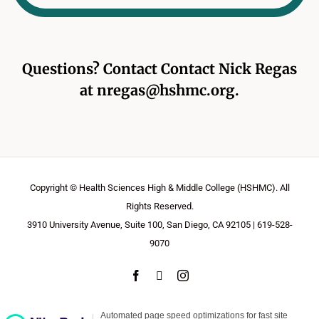
Questions? Contact Contact
Nick Regas
at
nregas@hshmc.org
.
Copyright © Health Sciences High & Middle College (HSHMC). All
Rights Reserved.
3910 University Avenue, Suite 100, San Diego, CA 92105 | 619-528-
9070
Facebook
X
Instagram