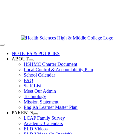
Skip
619-528-9070
to
Contact Us
content
Clever Login
Toggle
Navigation
NOTICES & POLICIES
ABOUT
HSHMC Charter Document
Local Control & Accountability Plan
School Calendar
FAQ
Staff List
Meet Our Admin
Technology
Mission Statement
English Learner Master Plan
PARENTS
LCAP Family Survey
Academic Calendars
ELD Videos