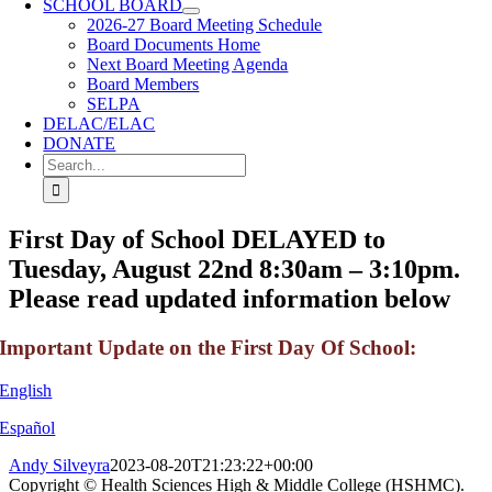
SCHOOL BOARD
2026-27 Board Meeting Schedule
Board Documents Home
Next Board Meeting Agenda
Board Members
SELPA
DELAC/ELAC
DONATE
Search
for:
First Day of School DELAYED to
Tuesday, August 22nd 8:30am – 3:10pm.
Please read updated information below
Important Update on the First Day Of School:
English
Español
Andy Silveyra
2023-08-20T21:23:22+00:00
Copyright © Health Sciences High & Middle College (HSHMC).