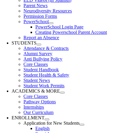
ELD Videos (In Spanish)
Parent News
Neurodiversity Resources
Permission Forms
PowerSchool
PowerSchool Login Page
Creating Powerschool Parent Account
Report an Absence
STUDENTS
Attendance & Contracts
Alumni Survey
Anti Bullying Policy
Core Classes
Student Handbook
Student Health & Safety
Student News
Student Work Permits
ACADEMICS & MORE
Core Classes
Pathway Options
Internships
Our Curriculum
ENROLLMENT
Application for New Students
English