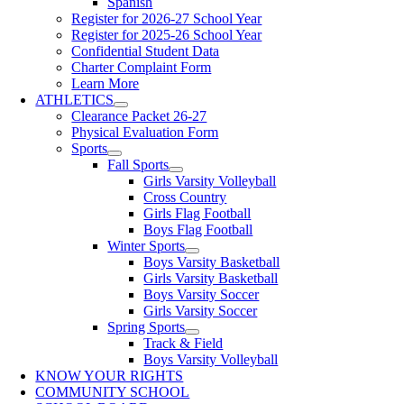
Spanish
Register for 2026-27 School Year
Register for 2025-26 School Year
Confidential Student Data
Charter Complaint Form
Learn More
ATHLETICS
Clearance Packet 26-27
Physical Evaluation Form
Sports
Fall Sports
Girls Varsity Volleyball
Cross Country
Girls Flag Football
Boys Flag Football
Winter Sports
Boys Varsity Basketball
Girls Varsity Basketball
Boys Varsity Soccer
Girls Varsity Soccer
Spring Sports
Track & Field
Boys Varsity Volleyball
KNOW YOUR RIGHTS
COMMUNITY SCHOOL