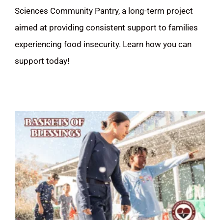
Sciences Community Pantry, a long-term project
DONATE
aimed at providing consistent support to families
experiencing food insecurity. Learn how you can
Search
support today!
for: