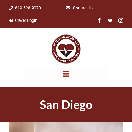
Skip
619-528-9070
Contact Us
to
Clever Login
content
Toggle
Navigation
NOTICES & POLICIES
San Diego
ABOUT
PARENTS