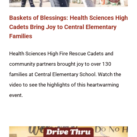
Baskets of Blessings: Health Sciences High
Cadets Bring Joy to Central Elementary
Families
Health Sciences High Fire Rescue Cadets and
community partners brought joy to over 130
families at Central Elementary School. Watch the
video to see the highlights of this heartwarming
event.