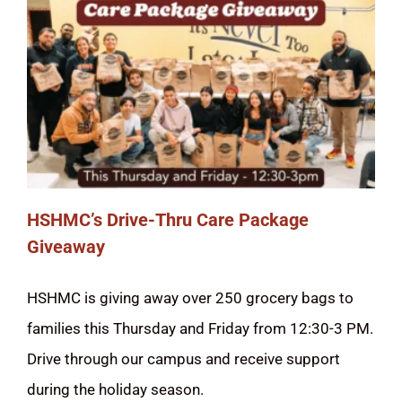
HSHMC’s Drive-Thru Care Package
Giveaway
HSHMC is giving away over 250 grocery bags to
families this Thursday and Friday from 12:30-3 PM.
Drive through our campus and receive support
during the holiday season.