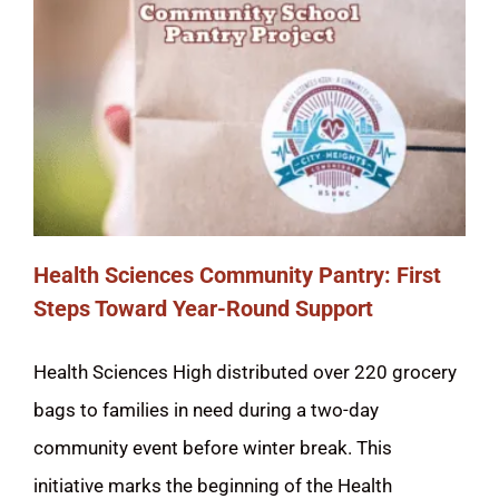
STUDENTS
ACADEMICS & MORE
ENROLLMENT
ATHLETICS
Health Sciences Community Pantry: First
KNOW YOUR RIGHTS
Steps Toward Year-Round Support
COMMUNITY SCHOOL
Health Sciences High distributed over 220 grocery
bags to families in need during a two-day
SCHOOL BOARD
community event before winter break. This
DELAC/ELAC
initiative marks the beginning of the Health