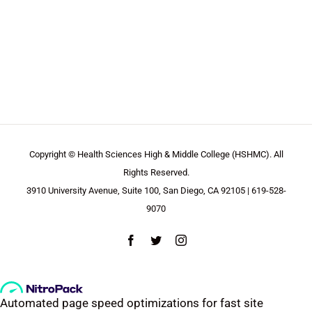
Copyright © Health Sciences High & Middle College (HSHMC). All
Rights Reserved.
3910 University Avenue, Suite 100, San Diego, CA 92105 | 619-528-
9070
Facebook
Twitter
Instagram