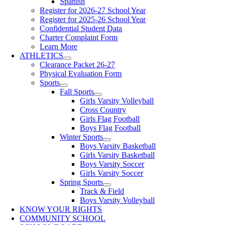
Spanish
Register for 2026-27 School Year
Register for 2025-26 School Year
Confidential Student Data
Charter Complaint Form
Learn More
ATHLETICS
Clearance Packet 26-27
Physical Evaluation Form
Sports
Fall Sports
Girls Varsity Volleyball
Cross Country
Girls Flag Football
Boys Flag Football
Winter Sports
Boys Varsity Basketball
Girls Varsity Basketball
Boys Varsity Soccer
Girls Varsity Soccer
Spring Sports
Track & Field
Boys Varsity Volleyball
KNOW YOUR RIGHTS
COMMUNITY SCHOOL