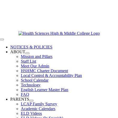
Skip
619-528-9070
to
Contact Us
content
Clever Login
Toggle
Navigation
NOTICES & POLICIES
ABOUT
Mission and Pillars
Staff List
Meet Our Admin
HSHMC Charter Document
Local Control & Accountability Plan
School Calendar
Technology
English Learner Master Plan
FAQ
PARENTS
LCAP Family Survey
Academic Calendars
ELD Videos