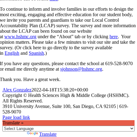
To continue to inform and involve families in our efforts to design the
most exciting, engaging and effective education for our student body,
we invite you parents and guardians to take our Local Control
Accountability Plan (LCAP) survey. The survey and more information
about the LCAP can been found on our website
at
www.hshmc.org
under the “About” tab or by clicking
here
. Your
opinion matters. Please take a few minutes to visit our site and take the
survey. (Or click here to go directly to the survey available
in
English
and
Spanish
.)
If you have any questions, please contact the school at 619-528-9070
or email me directly anytime at
sjohnson@hshmc.org
.
Thank you. Have a great week.
Alex Gonzalez
2022-04-18T15:38:20+00:00
Copyright © Health Sciences High & Middle College (HSHMC).
All Rights Reserved.
3910 University Avenue, Suite 100, San Diego, CA 92105 | 619-
528-9070
Facebook
X
Instagram
Page load link
Translate »
Powered by
Translate