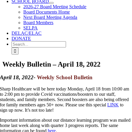
SCHOOL BOARD
2026-27 Board Meeting Schedule
Board Documents Home
Next Board Meeting Agenda
Board Members
SELPA
DELAC/ELAC
DONATE
Search
for:
Weekly Bulletin – April 18, 2022
April 18, 2022-
Weekly School Bulletin
Sharp Healthcare will be here today Monday, April 18 from 10:00 am
to 2:00 pm to provide Covid vaccinations/boosters to our staff,
students, and family members. Second boosters are also being offered
for family members ages 50+ now. Please use this special
LINK
to
sign up now. It’s not too late!
Important information about our distance learning program was mailed
home last week along with quarter 3 progress reports. The same
information can be found
here
.