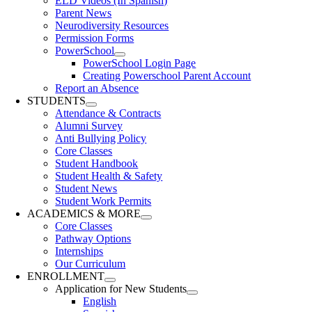
ELD Videos (In Spanish)
Parent News
Neurodiversity Resources
Permission Forms
PowerSchool
PowerSchool Login Page
Creating Powerschool Parent Account
Report an Absence
STUDENTS
Attendance & Contracts
Alumni Survey
Anti Bullying Policy
Core Classes
Student Handbook
Student Health & Safety
Student News
Student Work Permits
ACADEMICS & MORE
Core Classes
Pathway Options
Internships
Our Curriculum
ENROLLMENT
Application for New Students
English