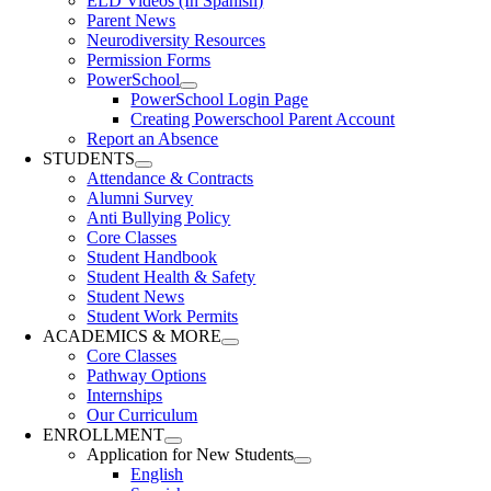
ELD Videos (In Spanish)
Parent News
Neurodiversity Resources
Permission Forms
PowerSchool
PowerSchool Login Page
Creating Powerschool Parent Account
Report an Absence
STUDENTS
Attendance & Contracts
Alumni Survey
Anti Bullying Policy
Core Classes
Student Handbook
Student Health & Safety
Student News
Student Work Permits
ACADEMICS & MORE
Core Classes
Pathway Options
Internships
Our Curriculum
ENROLLMENT
Application for New Students
English