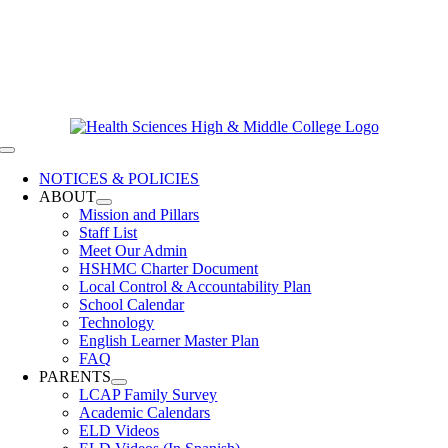
Skip
619-528-9070
to
Contact Us
content
Clever Login
Toggle
Navigation
NOTICES & POLICIES
ABOUT
Mission and Pillars
Staff List
Meet Our Admin
HSHMC Charter Document
Local Control & Accountability Plan
School Calendar
Technology
English Learner Master Plan
FAQ
PARENTS
LCAP Family Survey
Academic Calendars
ELD Videos