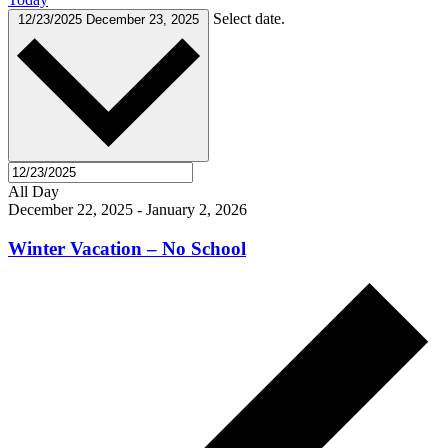
Select date.
12/23/2025
December 23, 2025
All Day
December 22, 2025
-
January 2, 2026
Winter Vacation – No School