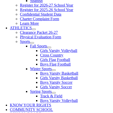
Spanish
Register for 2026-27 School Year
Register for 2025-26 School Year
Confidential Student Data
Charter Complaint Form
Learn More
ATHLETICS
Clearance Packet 26-27
Physical Evaluation Form
Sports
Fall Sports
Girls Varsity Volleyball
Cross Country
Girls Flag Football
Boys Flag Football
Winter Sports
Boys Varsity Basketball
Girls Varsity Basketball
Boys Varsity Soccer
Girls Varsity Soccer
Spring Sports
Track & Field
Boys Varsity Volleyball
KNOW YOUR RIGHTS
COMMUNITY SCHOOL