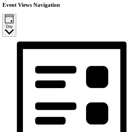
Event Views Navigation
Day