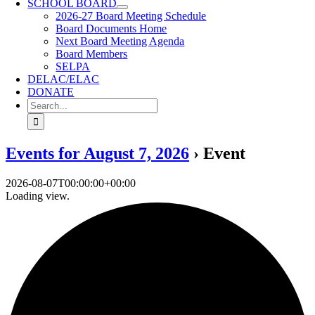
SCHOOL BOARD
2026-27 Board Meeting Schedule
Board Documents Home
Next Board Meeting Agenda
Board Members
SELPA
DELAC/ELAC
DONATE
Search
for:
Events for August 7, 2026
› Event
2026-08-07T00:00:00+00:00
Loading view.