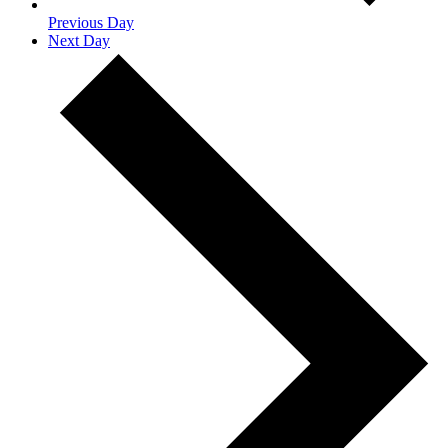
Previous Day
Next Day