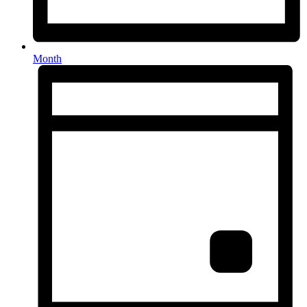
Month