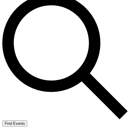
Find Events