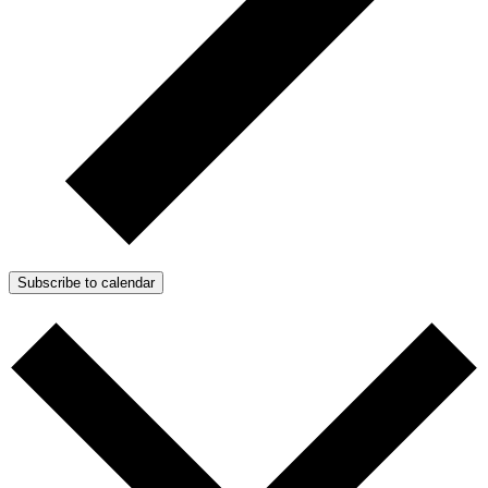
Subscribe to calendar