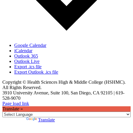
Google Calendar
iCalendar
Outlook 365
Outlook Live
Export .ics file
Export Outlook .ics file
Copyright © Health Sciences High & Middle College (HSHMC).
All Rights Reserved.
3910 University Avenue, Suite 100, San Diego, CA 92105 | 619-
528-9070
Facebook
X
Instagram
Page load link
Translate »
Powered by
Translate
Go
to