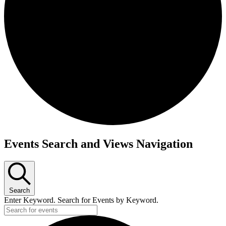
Events Search and Views Navigation
Search
Enter Keyword. Search for Events by Keyword.