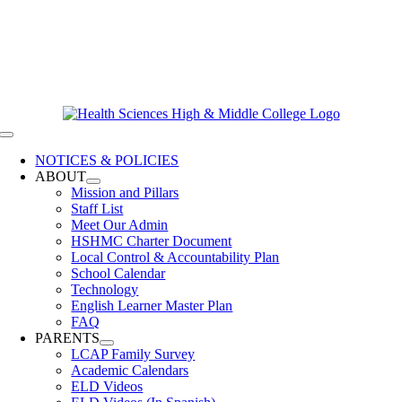
Skip
619-528-9070
to
Contact Us
content
Clever Login
Toggle
Navigation
NOTICES & POLICIES
ABOUT
Mission and Pillars
Staff List
Meet Our Admin
HSHMC Charter Document
Local Control & Accountability Plan
School Calendar
Technology
English Learner Master Plan
FAQ
PARENTS
LCAP Family Survey
Academic Calendars
ELD Videos