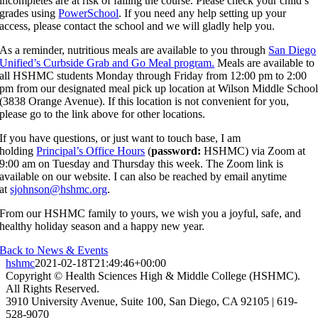
incompletes are at risk of failing the course. Please check your child’s
grades using
PowerSchool
. If you need any help setting up your
access, please contact the school and we will gladly help you.
As a reminder, nutritious meals are available to you through
San Diego
Unified’s Curbside Grab and Go Meal program.
Meals are available to
all HSHMC students Monday through Friday from 12:00 pm to 2:00
pm from our designated meal pick up location at Wilson Middle Schoo
(3838 Orange Avenue). If this location is not convenient for you,
please go to the link above for other locations.
If you have questions, or just want to touch base, I am
holding
Principal’s Office Hours
(
password:
HSHMC) via Zoom at
9:00 am on Tuesday and Thursday this week. The Zoom link is
available on our website. I can also be reached by email anytime
at
sjohnson@hshmc.org
.
From our HSHMC family to yours, we wish you a joyful, safe, and
healthy holiday season and a happy new year.
Back to News & Events
hshmc
2021-02-18T21:49:46+00:00
Copyright © Health Sciences High & Middle College (HSHMC).
All Rights Reserved.
3910 University Avenue, Suite 100, San Diego, CA 92105 | 619-
528-9070