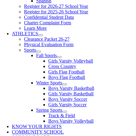
Spanish
Register for 2026-27 School Year
Register for 2025-26 School Year
Confidential Student Data
Charter Complaint Form
Learn More
ATHLETICS
Clearance Packet 26-27
Physical Evaluation Form
Sports
Fall Sports
Girls Varsity Volleyball
Cross Country
Girls Flag Football
Boys Flag Football
Winter Sports
Boys Varsity Basketball
Girls Varsity Basketball
Boys Varsity Soccer
Girls Varsity Soccer
Spring Sports
Track & Field
Boys Varsity Volleyball
KNOW YOUR RIGHTS
COMMUNITY SCHOOL