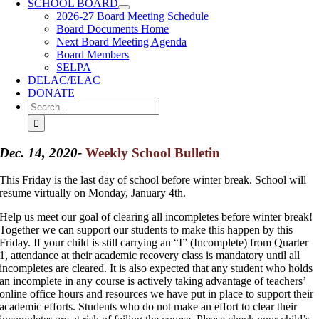
SCHOOL BOARD
2026-27 Board Meeting Schedule
Board Documents Home
Next Board Meeting Agenda
Board Members
SELPA
DELAC/ELAC
DONATE
Search
for:
Dec. 14, 2020-
Weekly School Bulletin
This Friday is the last day of school before winter break. School will
resume virtually on Monday, January 4th.
Help us meet our goal of clearing all incompletes before winter break!
Together we can support our students to make this happen by this
Friday. If your child is still carrying an “I” (Incomplete) from Quarter
1, attendance at their academic recovery class is mandatory until all
incompletes are cleared. It is also expected that any student who holds
an incomplete in any course is actively taking advantage of teachers’
online office hours and resources we have put in place to support their
academic efforts. Students who do not make an effort to clear their