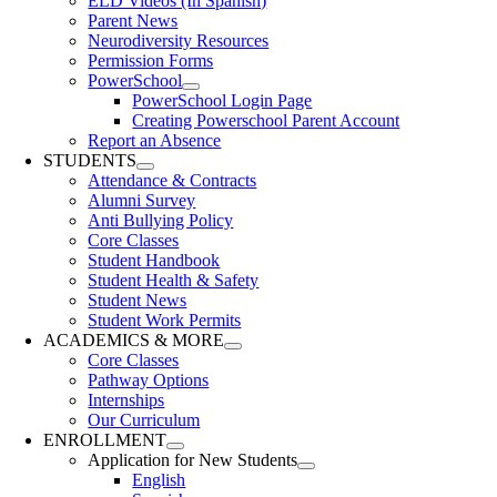
ELD Videos (In Spanish)
Parent News
Neurodiversity Resources
Permission Forms
PowerSchool
PowerSchool Login Page
Creating Powerschool Parent Account
Report an Absence
STUDENTS
Attendance & Contracts
Alumni Survey
Anti Bullying Policy
Core Classes
Student Handbook
Student Health & Safety
Student News
Student Work Permits
ACADEMICS & MORE
Core Classes
Pathway Options
Internships
Our Curriculum
ENROLLMENT
Application for New Students
English