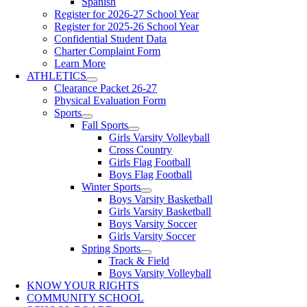
Spanish
Register for 2026-27 School Year
Register for 2025-26 School Year
Confidential Student Data
Charter Complaint Form
Learn More
ATHLETICS
Clearance Packet 26-27
Physical Evaluation Form
Sports
Fall Sports
Girls Varsity Volleyball
Cross Country
Girls Flag Football
Boys Flag Football
Winter Sports
Boys Varsity Basketball
Girls Varsity Basketball
Boys Varsity Soccer
Girls Varsity Soccer
Spring Sports
Track & Field
Boys Varsity Volleyball
KNOW YOUR RIGHTS
COMMUNITY SCHOOL