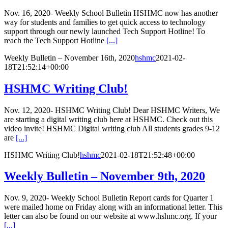
Nov. 16, 2020- Weekly School Bulletin HSHMC now has another
way for students and families to get quick access to technology
support through our newly launched Tech Support Hotline! To
reach the Tech Support Hotline
[...]
Weekly Bulletin – November 16th, 2020
hshmc
2021-02-
18T21:52:14+00:00
HSHMC Writing Club!
Nov. 12, 2020- HSHMC Writing Club! Dear HSHMC Writers, We
are starting a digital writing club here at HSHMC. Check out this
video invite! HSHMC Digital writing club All students grades 9-12
are
[...]
HSHMC Writing Club!
hshmc
2021-02-18T21:52:48+00:00
Weekly Bulletin – November 9th, 2020
Nov. 9, 2020- Weekly School Bulletin Report cards for Quarter 1
were mailed home on Friday along with an informational letter. This
letter can also be found on our website at www.hshmc.org. If your
[...]