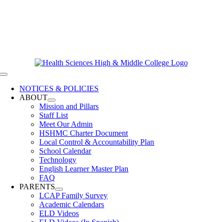
Skip
619-528-9070
to
Contact Us
content
Clever Login
Toggle
Navigation
NOTICES & POLICIES
ABOUT
Mission and Pillars
Staff List
Meet Our Admin
HSHMC Charter Document
Local Control & Accountability Plan
School Calendar
Technology
English Learner Master Plan
FAQ
PARENTS
LCAP Family Survey
Academic Calendars
ELD Videos