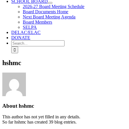
SCHOOL BOARD
2026-27 Board Meeting Schedule
Board Documents Home
Next Board Meeting Agenda
Board Members
SELPA
DELAC/ELAC
DONATE
Search
for:
hshmc
About
hshmc
This author has not yet filled in any details.
So far hshmc has created 39 blog entries.