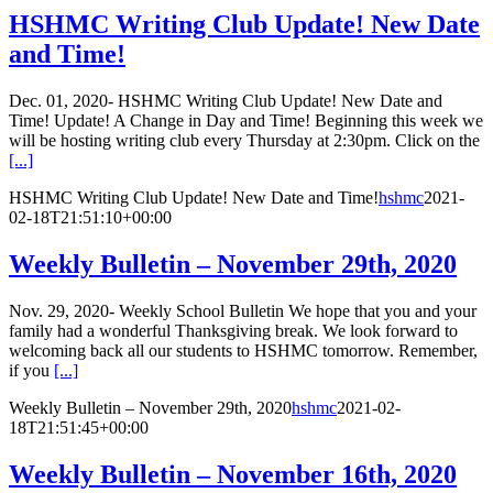
HSHMC Writing Club Update! New Date
and Time!
Dec. 01, 2020- HSHMC Writing Club Update! New Date and
Time! Update! A Change in Day and Time! Beginning this week we
will be hosting writing club every Thursday at 2:30pm. Click on the
[...]
HSHMC Writing Club Update! New Date and Time!
hshmc
2021-
02-18T21:51:10+00:00
Weekly Bulletin – November 29th, 2020
Nov. 29, 2020- Weekly School Bulletin We hope that you and your
family had a wonderful Thanksgiving break. We look forward to
welcoming back all our students to HSHMC tomorrow. Remember,
if you
[...]
Weekly Bulletin – November 29th, 2020
hshmc
2021-02-
18T21:51:45+00:00
Weekly Bulletin – November 16th, 2020