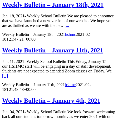
Weekly Bulletin – January 18th, 2021
Jan. 18, 2021- Weekly School Bulletin We are pleased to announce
that we have launched a new version of our website. We hope you
are as thrilled as we are with the new
[...]
Weekly Bulletin – January 18th, 2021
hshmc
2021-02-
18T21:47:21+00:00
Weekly Bulletin – January 11th, 2021
Jan. 11, 2021- Weekly School Bulletin This Friday, January 15th
our HSHMC staff will be engaging in a day of staff development.
Students are not expected to attended Zoom classes on Friday. We
[...]
Weekly Bulletin – January 11th, 2021
hshmc
2021-02-
18T21:48:48+00:00
Weekly Bulletin – January 4th, 2021
Jan. 04, 2021- Weekly School Bulletin We look forward welcoming
back all our students tomorrow morning as we enter 2021 with our