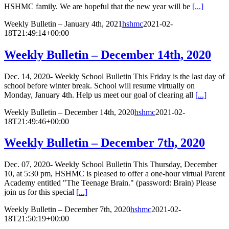
HSHMC family. We are hopeful that the new year will be
[...]
Weekly Bulletin – January 4th, 2021
hshmc
2021-02-
18T21:49:14+00:00
Weekly Bulletin – December 14th, 2020
Dec. 14, 2020- Weekly School Bulletin This Friday is the last day of
school before winter break. School will resume virtually on
Monday, January 4th. Help us meet our goal of clearing all
[...]
Weekly Bulletin – December 14th, 2020
hshmc
2021-02-
18T21:49:46+00:00
Weekly Bulletin – December 7th, 2020
Dec. 07, 2020- Weekly School Bulletin This Thursday, December
10, at 5:30 pm, HSHMC is pleased to offer a one-hour virtual Parent
Academy entitled "The Teenage Brain." (password: Brain) Please
join us for this special
[...]
Weekly Bulletin – December 7th, 2020
hshmc
2021-02-
18T21:50:19+00:00