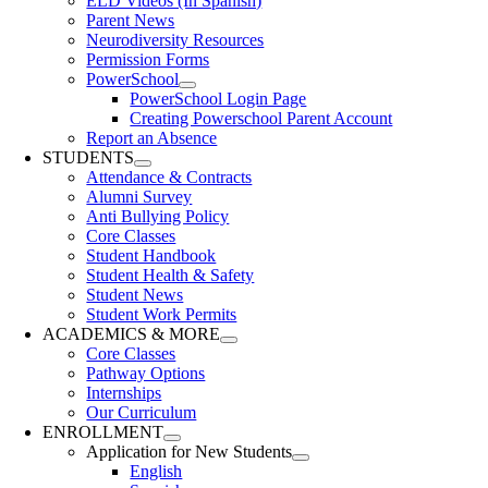
ELD Videos (In Spanish)
Parent News
Neurodiversity Resources
Permission Forms
PowerSchool
PowerSchool Login Page
Creating Powerschool Parent Account
Report an Absence
STUDENTS
Attendance & Contracts
Alumni Survey
Anti Bullying Policy
Core Classes
Student Handbook
Student Health & Safety
Student News
Student Work Permits
ACADEMICS & MORE
Core Classes
Pathway Options
Internships
Our Curriculum
ENROLLMENT
Application for New Students
English